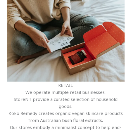
RETAIL
We operate multiple retail businesses:
StoreNT provide a curated selection of household
goods.
Koko Remedy creates organic vegan skincare products
from Australian bush floral extracts.
Our stores embody a minimalist concept to help end-