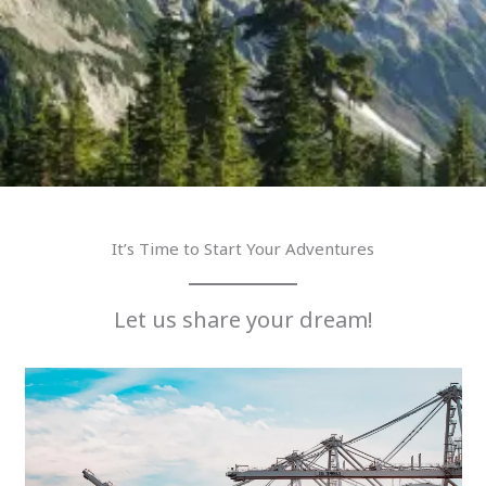
It’s Time to Start Your Adventures
Let us share your dream!