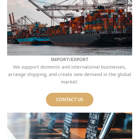
IMPORT/EXPORT
We support domestic and international businesses,
arrange shipping, and create new demand in the global
market.
CONTACT US