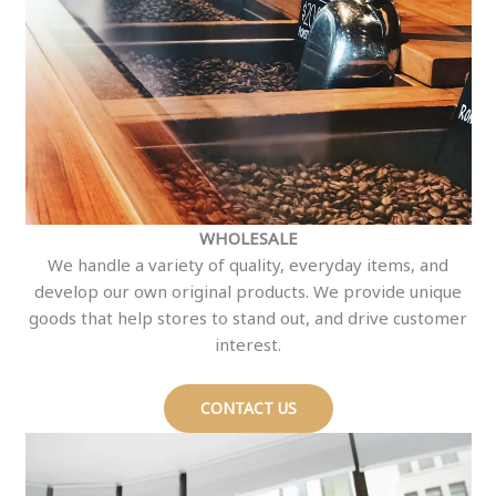
WHOLESALE
We handle a variety of quality, everyday items, and
develop our own original products. We provide unique
goods that help stores to stand out, and drive customer
interest.
CONTACT US