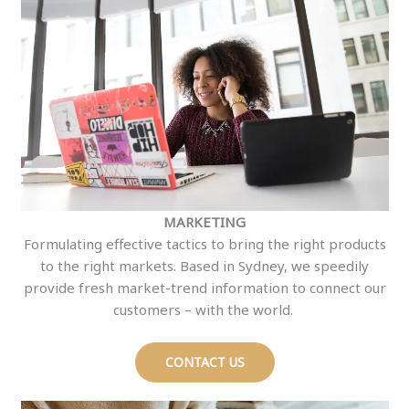
MARKETING
Formulating effective tactics to bring the right products
to the right markets. Based in Sydney, we speedily
provide fresh market-trend information to connect our
customers – with the world.
CONTACT US