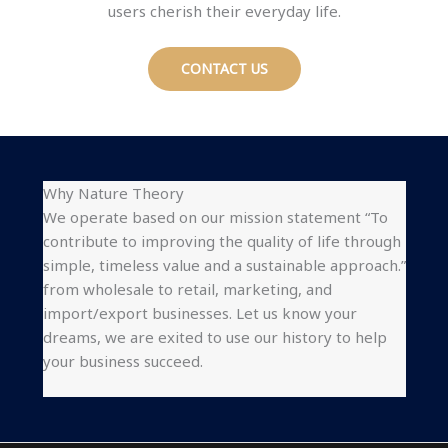
users cherish their everyday life.
CONTACT US
Why Nature Theory
We operate based on our mission statement “To
contribute to improving the quality of life through
simple, timeless value and a sustainable approach.”
from wholesale to retail, marketing, and
import/export businesses. Let us know your
dreams, we are exited to use our history to help
your business succeed.